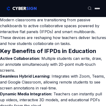
CYBER
SIGN
Modern classrooms are transitioning from passive
chalkboards to active collaborative spaces powered by
interactive flat panels (IFPDs) and smart multiboards.
These devices are reshaping how teachers deliver lectures
and how students collaborate on tasks.
Key Benefits of IFPDs in Education
Active Collaboration:
Multiple students can write, draw,
or annotate simultaneously with 20-point multi-touch
screens.
Seamless Hybrid Learning:
Integrates with Zoom, Teams,
and Google Classroom, allowing remote students to see
screen annotations in real-time.
Dynamic Media Integration:
Teachers can instantly pull
up videos, interactive 3D models, and educational PDFs
directly from the cloud.