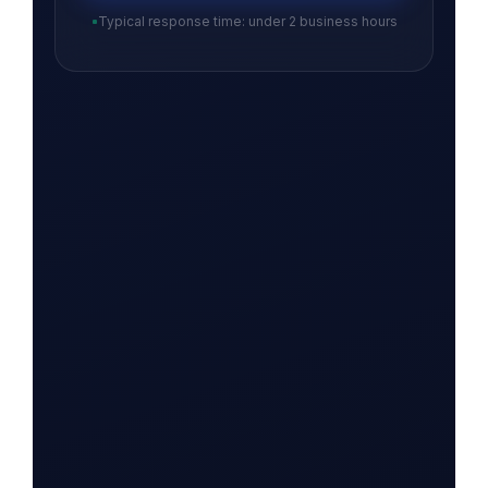
Typical response time: under 2 business hours