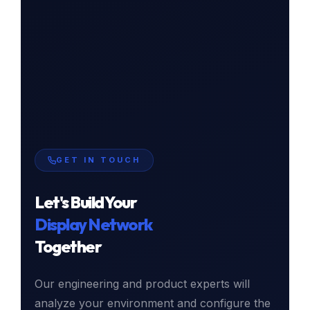
GET IN TOUCH
Let's Build Your
Display Network
Together
Our engineering and product experts will
analyze your environment and configure the