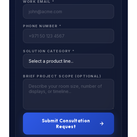
WORK EMAIL *
PHONE NUMBER *
SOLUTION CATEGORY *
BRIEF PROJECT SCOPE (OPTIONAL)
Submit Consultation
Request