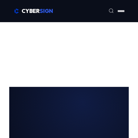
CYBER
SIGN