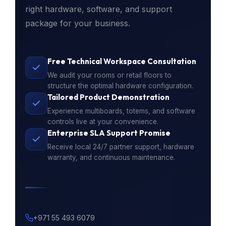
right hardware, software, and support
package for your business.
Free Technical Workspace Consultation
We audit your rooms or retail floors to
structure the optimal hardware configuration.
Tailored Product Demonstration
Experience multiboards, totems, and software
controls live at your convenience.
Enterprise SLA Support Promise
Receive local 24/7 partner support, hardware
warranty, and continuous maintenance.
+971 55 493 6079