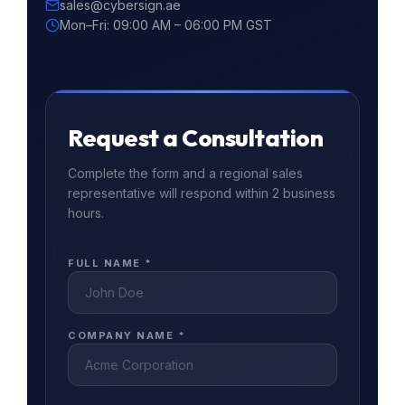
sales@cybersign.ae
Mon–Fri: 09:00 AM – 06:00 PM GST
Request a Consultation
Complete the form and a regional sales
representative will respond within 2 business
hours.
FULL NAME *
COMPANY NAME *