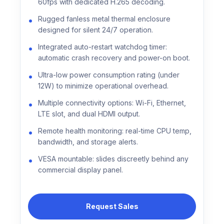
60fps with dedicated H.265 decoding.
Rugged fanless metal thermal enclosure
designed for silent 24/7 operation.
Integrated auto-restart watchdog timer:
automatic crash recovery and power-on boot.
Ultra-low power consumption rating (under
12W) to minimize operational overhead.
Multiple connectivity options: Wi-Fi, Ethernet,
LTE slot, and dual HDMI output.
Remote health monitoring: real-time CPU temp,
bandwidth, and storage alerts.
VESA mountable: slides discreetly behind any
commercial display panel.
Request Sales