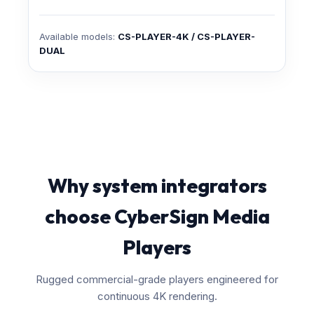
Available models:
CS-PLAYER-4K / CS-PLAYER-
DUAL
Why system integrators
choose CyberSign Media
Players
Rugged commercial-grade players engineered for
continuous 4K rendering.