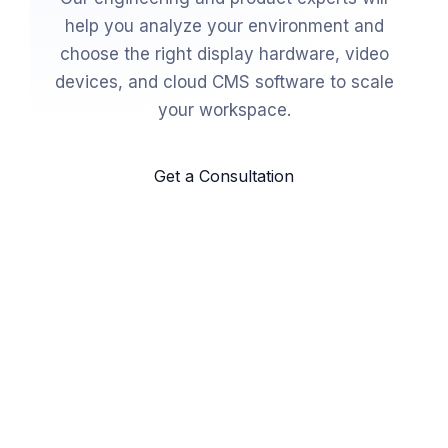
help you analyze your environment and
choose the right display hardware, video
devices, and cloud CMS software to scale
your workspace.
Get a Consultation