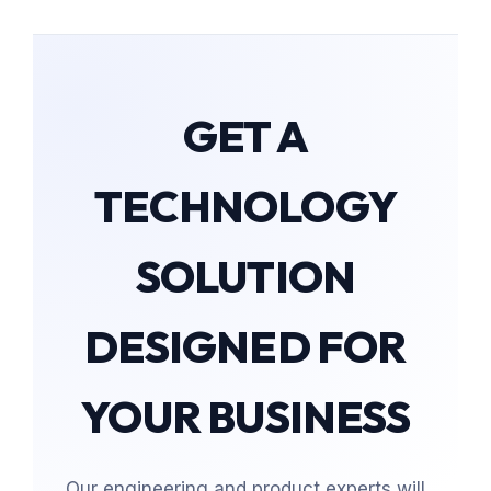
GET A
TECHNOLOGY
SOLUTION
DESIGNED FOR
YOUR BUSINESS
Our engineering and product experts will