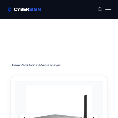
CYBER
SIGN
Home
>
Solutions
>
Media Player