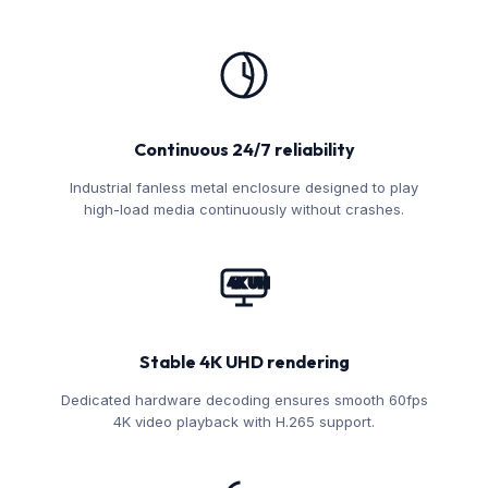
Continuous 24/7 reliability
Industrial fanless metal enclosure designed to play
high-load media continuously without crashes.
4K UHD
Stable 4K UHD rendering
Dedicated hardware decoding ensures smooth 60fps
4K video playback with H.265 support.