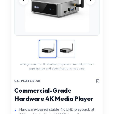
*Images are for illustrative purposes. Actual product
appearance and specifications may vary.
CS-PLAYER-4K
Commercial-Grade
Hardware 4K Media Player
Hardware-based stable 4K UHD playback at