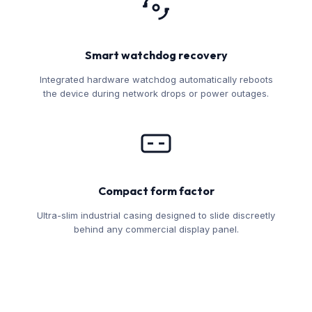
Smart watchdog recovery
Integrated hardware watchdog automatically reboots
the device during network drops or power outages.
Compact form factor
Ultra-slim industrial casing designed to slide discreetly
behind any commercial display panel.